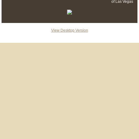
of Las Vegas
View Desktop Version