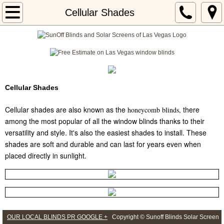
Home
Cellular Shades
About
Locations
Services
Cellular Shades
Cellular shades are also known as the
there
honeycomb blinds
,
blog 101
among the most popular of all the window blinds thanks to their
versatility and style. It's also the easiest shades to install. These
shades are soft and durable and can last for years even when
placed directly in sunlight.
OUR LOCAL BLINDS PR GOOGLE +
Copyright © Sunoff Blinds Solar Screen