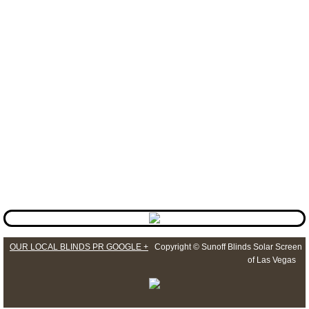
allow that only because that allows for the warranty to be non
void making the customer protected to the max of the warranty
( LIFETIME WARRANTY ).
How do I contact your Shutters Department?
Our
Shutters Las Vegas
service can be reached by multiple
ways. You can go to the web site and send them a message
at
windowshutterslasvegas.com
or you can just call us at
Sun
Off Shutters Of Las Vegas
at 702-824-6444.
​Or you can just push the call button to set up your free
estimate with no obligation.
OUR LOCAL BLINDS PR GOOGLE +
Copyright © Sunoff Blinds Solar Screen
of Las Vegas