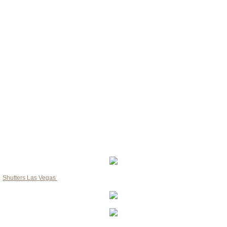
Las Vegas consumer?
​1. Plantation Shutters
​2. Wooden Shutters
​3. Roller Shades Shutters
​4. Bi Fold Shutters
​5. French Door Shutters with cut-out
​6. Arch Shutters
​7. Teak Shutters
​8. Cedar Shutters
​9. Polyvinyl Shutters
Shutters Las Vegas