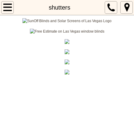
Home
shutters
About
Locations
Services
blog 101
SunOff Blinds and Solar Screens of Las Vegas
has a special department just for Window
Shutters.
​Our amazing
Window Shutters Las Vegas
division
is know as
Sun Off Shutters of Las Vegas
What type of Window Shutters do we have available for our